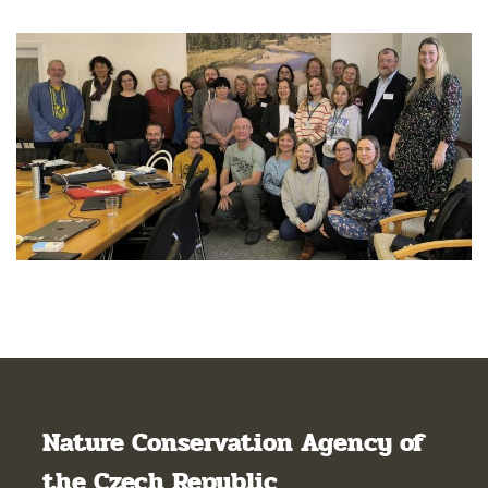
Nature Conservation Agency of
the Czech Republic