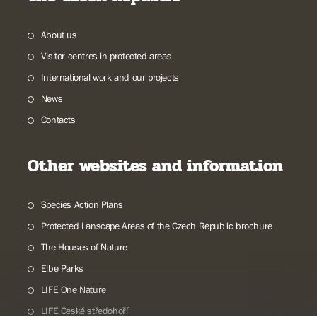
About us
Visitor centres in protected areas
International work and our projects
News
Contacts
Other websites and information
Species Action Plans
Protected Lanscape Areas of the Czech Republic brochure
The Houses of Nature
Elbe Parks
LIFE One Nature
LIFE České středohoří