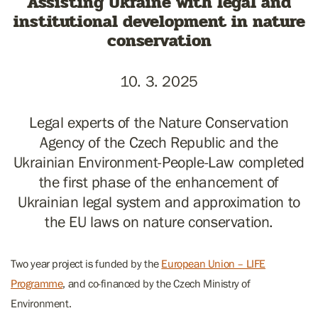
Assisting Ukraine with legal and
institutional development in nature
conservation
10. 3. 2025
Legal experts of the Nature Conservation
Agency of the Czech Republic and the
Ukrainian Environment-People-Law completed
the first phase of the enhancement of
Ukrainian legal system and approximation to
the EU laws on nature conservation.
Two year project is funded by the
European Union – LIFE
Programme
, and co-financed by the Czech Ministry of
Environment.