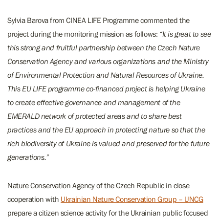
Sylvia Barova from CINEA LIFE Programme commented the
project during the monitoring mission as follows:
“It is great to see
this strong and fruitful partnership between the Czech Nature
Conservation Agency and various organizations and the Ministry
of Environmental Protection and Natural Resources of Ukraine.
This EU LIFE programme co-financed project is helping Ukraine
to create effective governance and management of the
EMERALD network of protected areas and to share best
practices and the EU approach in protecting nature so that the
rich biodiversity of Ukraine is valued and preserved for the future
generations.”
Nature Conservation Agency of the Czech Republic in close
cooperation with
Ukrainian Nature Conservation Group – UNCG
prepare a citizen science activity for the Ukrainian public focused