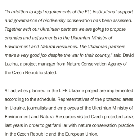
“In addition to legal requirements of the EU, institutional support
and governance of biodiversity conservation has been assessed.
Together with our Ukrainian partners we are going to propose
changes and adjustments to the Ukrainian Ministry of
Environment and Natural Resources. The Ukrainian partners
make a very good job despite the war in their country,“
said David
Lacina, a project manager from Nature Conservation Agency of
the Czech Republic stated.
All activities planned in the LIFE Ukraine project are implemented
according to the schedule. Representatives of the protected areas
in Ukraine, journalists and employees of the Ukrainian Ministry of
Environment and Natural Resources visited Czech protected areas
last years in order to get familiar with nature conservation practice
in the Czech Republic and the European Union.