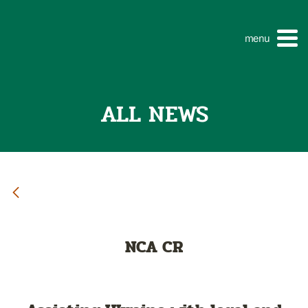
menu
ALL NEWS
NCA CR