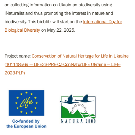
on collecting information on Ukrainian biodiversity using
iNaturalist and thus promoting the interest in nature and
biodiversity. This bioblitz will start on the
International Day for
Biological Diversity
on May 22, 2025.
Project name:
Conservation of Natural Heritage for Life in Ukraine
(101148569 — LIFE23-PRE-CZ-ConNaturLIFE Ukraine — LIFE-
2023-PLP)